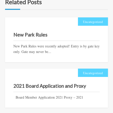
Related Posts
Uncategorized
New Park Rules
New Park Rules were recently adopted! Entry is by gate key
only. Gate may never be...
Uncategorized
2021 Board Application and Proxy
Board Member Application 2021 Proxy – 2021