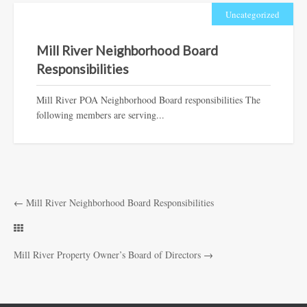
Uncategorized
Mill River Neighborhood Board
Responsibilities
Mill River POA Neighborhood Board responsibilities The
following members are serving...
←
Mill River Neighborhood Board Responsibilities
Mill River Property Owner’s Board of Directors
→