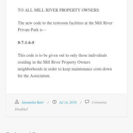
TO ALL MILL RIVER PROPERTY OWNERS:
The new code to the restroom facilities at the Mill River
Private Park is –
0-7-1-6-#
This code is to be given out to only those individuals
residing in the Mill River Property Owners
neighborhoods in order to keep maintenance costs down
for the Association.
Samantha Ruby
Jul 14, 2016
Comments
Disabled