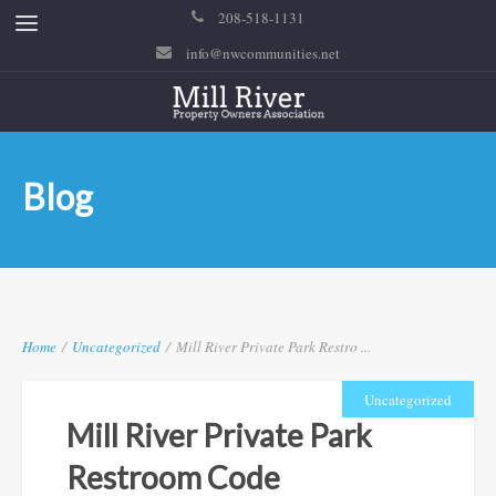
208-518-1131
info@nwcommunities.net
Blog
Home
/
Uncategorized
/
Mill River Private Park Restro ...
Uncategorized
Mill River Private Park
Restroom Code