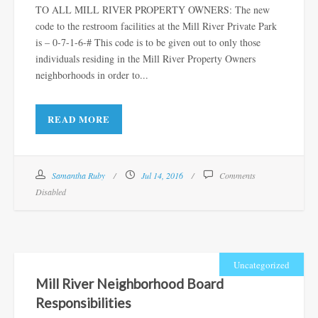
TO ALL MILL RIVER PROPERTY OWNERS: The new
code to the restroom facilities at the Mill River Private Park
is – 0-7-1-6-# This code is to be given out to only those
individuals residing in the Mill River Property Owners
neighborhoods in order to...
READ MORE
Samantha Ruby
Jul 14, 2016
Comments
Disabled
Uncategorized
Mill River Neighborhood Board
Responsibilities