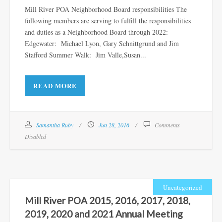
Mill River POA Neighborhood Board responsibilities The
following members are serving to fulfill the responsibilities
and duties as a Neighborhood Board through 2022:
Edgewater: Michael Lyon, Gary Schnittgrund and Jim
Stafford Summer Walk: Jim Valle,Susan...
READ MORE
Samantha Ruby
Jun 28, 2016
Comments
Disabled
Uncategorized
Mill River POA 2015, 2016, 2017, 2018,
2019, 2020 and 2021 Annual Meeting