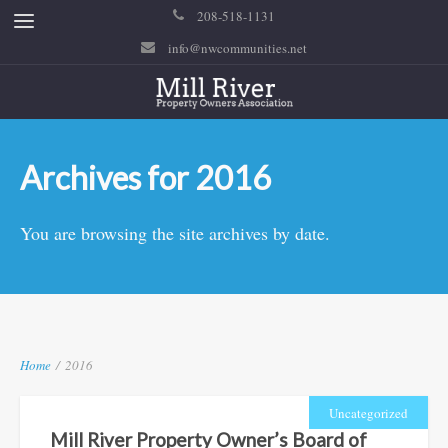
208-518-1131
info@nwcommunities.net
Archives for 2016
You are browsing the site archives by date.
Home
/
2016
Uncategorized
Mill River Property Owner’s Board of