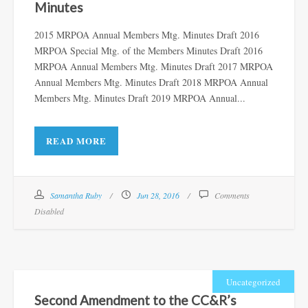
Minutes
2015 MRPOA Annual Members Mtg. Minutes Draft 2016
MRPOA Special Mtg. of the Members Minutes Draft 2016
MRPOA Annual Members Mtg. Minutes Draft 2017 MRPOA
Annual Members Mtg. Minutes Draft 2018 MRPOA Annual
Members Mtg. Minutes Draft 2019 MRPOA Annual...
READ MORE
Samantha Ruby
Jun 28, 2016
Comments
Disabled
Uncategorized
Second Amendment to the CC&R’s