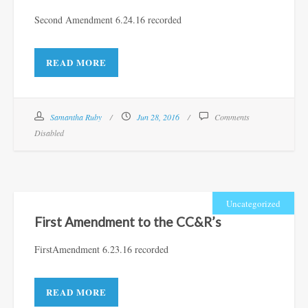
Second Amendment 6.24.16 recorded
READ MORE
Samantha Ruby
Jun 28, 2016
Comments
Disabled
Uncategorized
First Amendment to the CC&R’s
FirstAmendment 6.23.16 recorded
READ MORE