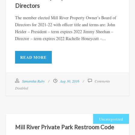
Directors
The member elected Mill River Property Owner’s Board of
Directors for 2021-22 with officer title and terms are: John
Heider – President – term expires 2022 Jimmy Sheehan –
Director – term expires 2022 Rachelle Honeycutt –...
READ MORE
Samantha Ruby
Aug 30, 2016
Comments
Disabled
Uncategorized
Mill River Private Park Restroom Code